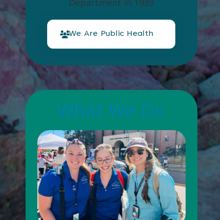
Department in 1939
We Are Public Health
What We Do