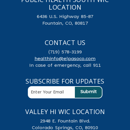
LOCATION
6436 U.S. Highway 85-87
Fountain, CO, 80817
CONTACT US
(719) 578-3199
healthinfo@elpasoco.com
In case of emergency, call 911
SUBSCRIBE FOR UPDATES
VALLEY HI WIC LOCATION
2948 E. Fountain Blvd.
Colorado Springs, CO, 80910