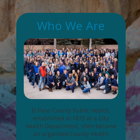
Who We Are
El Paso County Public Health,
established in 1872 as a City
Health Department, then became
an organized County Health