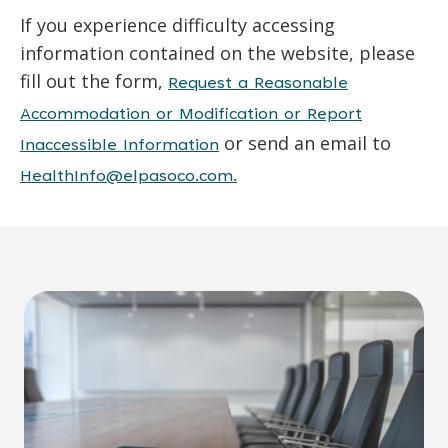
If you experience difficulty accessing
information contained on the website, please
fill out the form,
Request a Reasonable
Accommodation or Modification or Report
or send an email to
Inaccessible Information
HealthInfo@elpasoco.com.