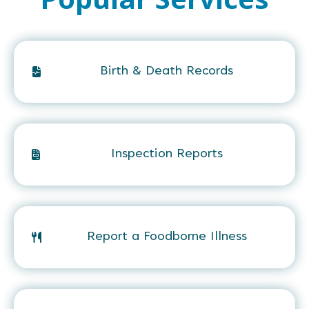
Birth & Death Records
Inspection Reports
Report a Foodborne Illness