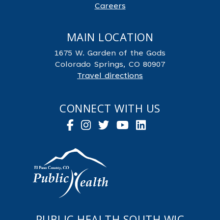
Careers
MAIN LOCATION
1675 W. Garden of the Gods
Colorado Springs, CO 80907
Travel directions
CONNECT WITH US
PUBLIC HEALTH SOUTH WIC