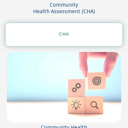
Community
Health Assessment (CHA)
CHA
Community Health