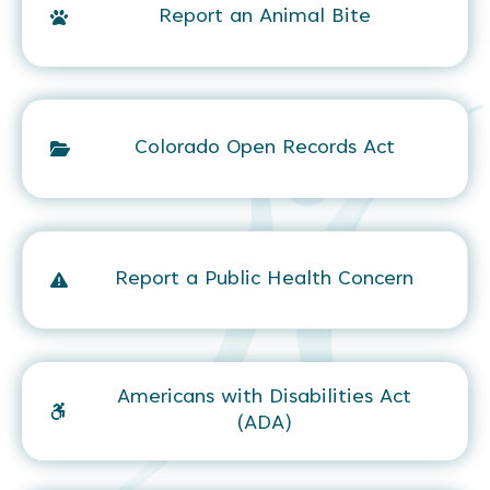
Report an Animal Bite
Colorado Open Records Act
Report a Public Health Concern
Americans with Disabilities Act
(ADA)