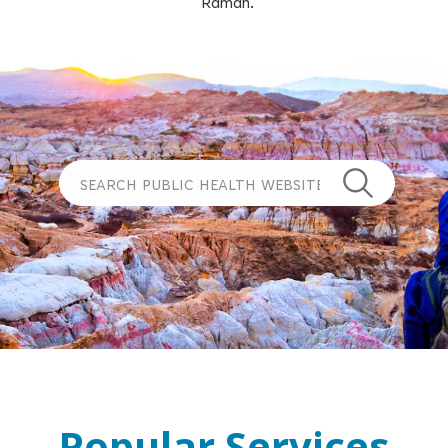
Ramah.
Popular Services