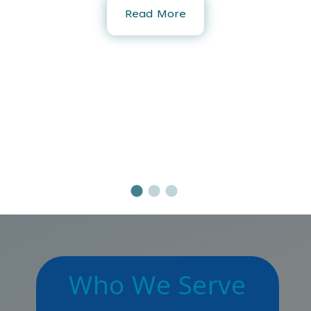
Read More
-
s
Who We Serve