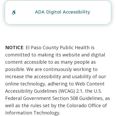
ADA Digital Accessibility
NOTICE
: El Paso County Public Health is
committed to making its website and digital
content accessible to as many people as
possible. We are continuously working to
increase the accessibility and usability of our
online technology, adhering to Web Content
Accessibility Guidelines (WCAG) 2.1, the U.S.
Federal Government Section 508 Guidelines, as
well as the rules set by the Colorado Office of
Information Technology.