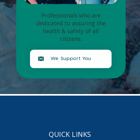
Professionals who are
dedicated to assuring the
health & safety of all
citizens.
We Support You
QUICK LINKS