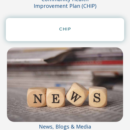
Improvement Plan (CHIP)
CHIP
News, Blogs & Media