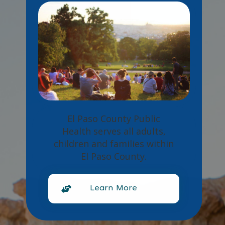
El Paso County Public
Health serves all adults,
children and families within
El Paso County.
Learn More