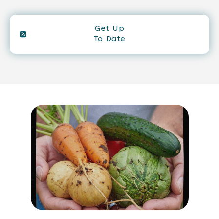
Get Up
To Date