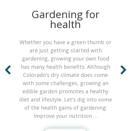
o
Gardening for
health
Whether you have a green thumb or
are just getting started with
gardening, growing your own food
has many health benefits. Although
Colorado’s dry climate does come
with some challenges, growing an
edible garden promotes a healthy
so
diet and lifestyle. Let’s dig into some
c
of the health gains of gardening:
Improve your nutrition …
h
l