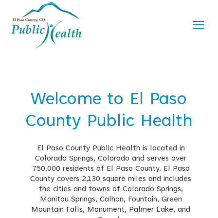
Welcome to El Paso
County Public Health
El Paso County Public Health is located in
Colorado Springs, Colorado and serves over
750,000 residents of El Paso County. El Paso
County covers 2,130 square miles and includes
the cities and towns of Colorado Springs,
Manitou Springs, Calhan, Fountain, Green
Mountain Falls, Monument, Palmer Lake, and