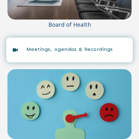
Board of Health
Meetings, Agendas & Recordings