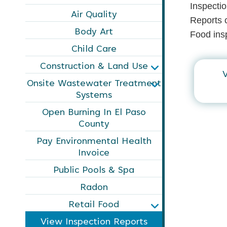
Inspectio
Air Quality
Reports c
Body Art
Food insp
Child Care
Construction & Land Use
V
Onsite Wastewater Treatment
Systems
Open Burning In El Paso
County
Pay Environmental Health
Invoice
Public Pools & Spa
Radon
Retail Food
View Inspection Reports