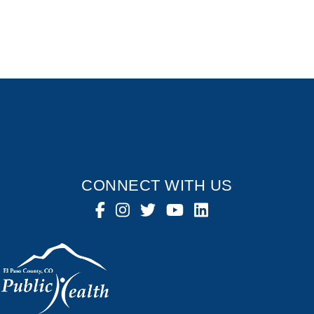
CONNECT WITH US