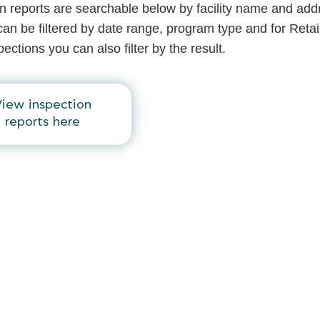
n reports are searchable below by facility name and add
an be filtered by date range, program type and for Retai
ections you can also filter by the result.
iew inspection
reports here