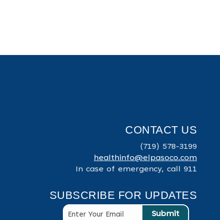
CONTACT US
(719) 578-3199
healthinfo@elpasoco.com
In case of emergency, call 911
SUBSCRIBE FOR UPDATES