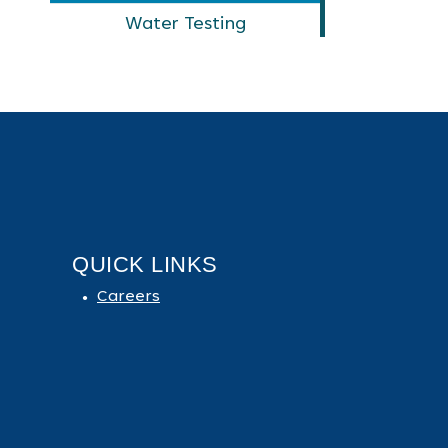
Water Testing
QUICK LINKS
Careers