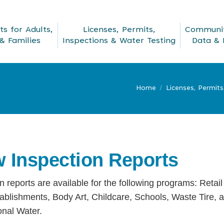
s for Adults,
Licenses, Permits,
Communit
& Families
Inspections & Water Testing
Data & 
Home
Licenses, Permits
w Inspection Reports
n reports are available for the following programs: Retail
ablishments, Body Art, Childcare, Schools, Waste Tire, 
onal Water.