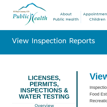
About
Appointment
Public Health
Children 
View Inspection Reports
You are here:
Vie
LICENSES,
PERMITS,
Inspectio
INSPECTIONS &
Food Est
WATER TESTING
Recreati
Overview