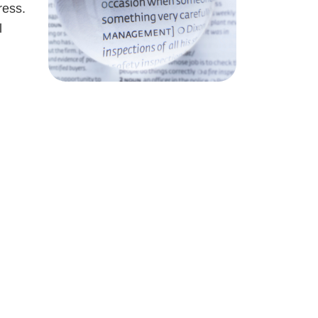
ress.
l