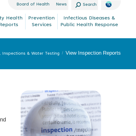
Search:
Board of Health
News
Search
y Health
Prevention
Infectious Diseases &
Reports
Services
Public Health Response
View Inspection Reports
, Inspections & Water Testing
and