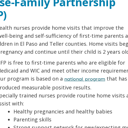
se-Family Partnership
P)
ealth nurses provide home visits that improve the
well-being and self-sufficiency of first-time parents 
ildren in El Paso and Teller counties. Home visits be
regnancy and continue until their child is 2 years ol
FP is free to first-time parents who are eligible for
edicaid and WIC and meet other income requiremen
ur program is based on a
that has
national program
roduced measurable positive results.
pecially trained nurses provide routine home visits 
ssist with:
Healthy pregnancies and healthy babies
Parenting skills
Strong support network for new/expecting 