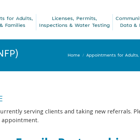
s for Adults,
Licenses, Permits,
Communit
& Families
Inspections & Water Testing
Data & 
NFP)
Home
Appointments for Adults, 
E
urrently serving clients and taking new referrals. Pl
 appointment.