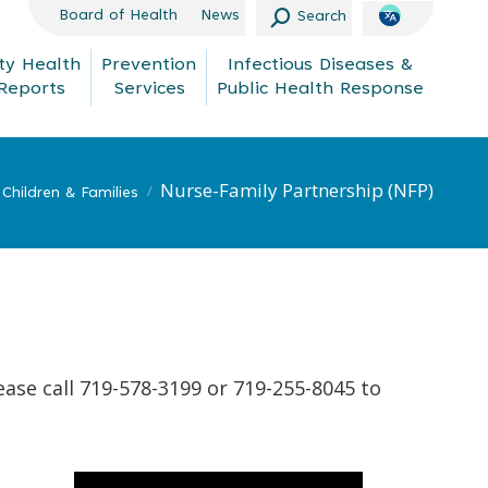
Search:
Board of Health
News
Search
y Health
Prevention
Infectious Diseases &
Reports
Services
Public Health Response
Nurse-Family Partnership (NFP)
Children & Families
ease call 719-578-3199 or 719-255-8045 to