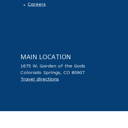
Careers
MAIN LOCATION
1675 W. Garden of the Gods
Colorado Springs, CO 80907
Travel directions