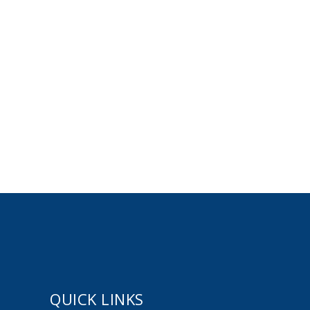
QUICK LINKS