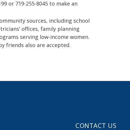
3199 or 719-255-8045 to make an
community sources, including school
ricians’ offices, family planning
 programs serving low-income women.
 by friends also are accepted.
CONTACT US