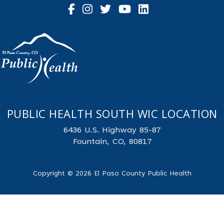
PUBLIC HEALTH SOUTH WIC LOCATION
6436 U.S. Highway 85-87
Fountain, CO, 80817
Copyright © 2026 El Paso County Public Health