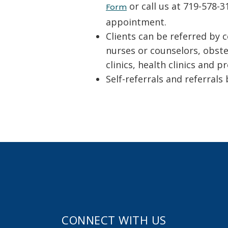
or call us at 719-578-
Form
appointment.
Clients can be referred by 
nurses or counselors, obstet
clinics, health clinics and
Self-referrals and referrals
CONNECT WITH US