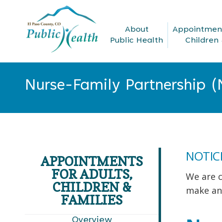
About
Appointment
Public Health
Children 
Nurse-Family Partnership (
You are here:
NOTIC
APPOINTMENTS
FOR ADULTS,
We are c
CHILDREN &
make an
FAMILIES
Overview