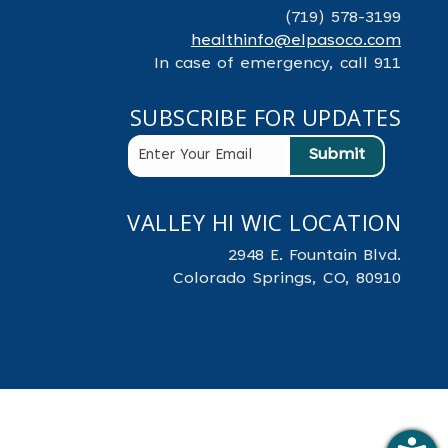
(719) 578-3199
healthinfo@elpasoco.com
In case of emergency, call 911
SUBSCRIBE FOR UPDATES
VALLEY HI WIC LOCATION
2948 E. Fountain Blvd.
Colorado Springs, CO, 80910