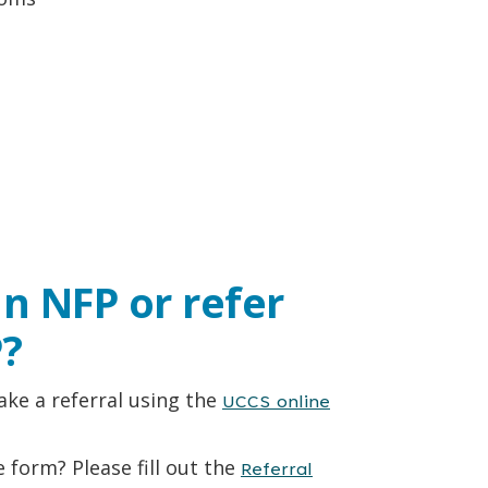
in NFP or refer
?
ke a referral using the
UCCS online
 form? Please fill out the
Referral