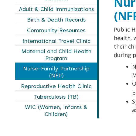
Nur
Adult & Child Immunizations
(NF
Birth & Death Records
Public H
Community Resources
health, 
International Travel Clinic
their ch
Maternal and Child Health
during p
Program
N
Nurse-Family Partnership
M
(NFP)
O
Reproductive Health Clinic
p
Tuberculosis (TB)
S
WIC (Women, Infants &
a
Children)