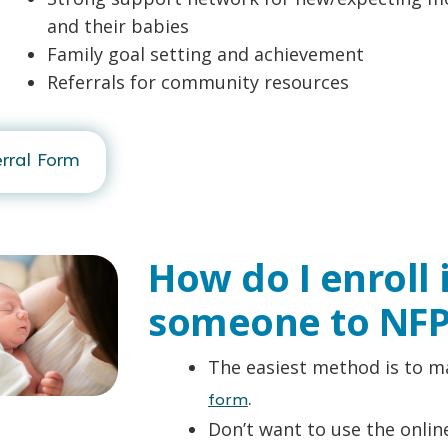
and their babies
Family goal setting and achievement
Referrals for community resources
rral Form
How do I enroll 
someone to NFP
The easiest method is to ma
.
form
Don’t want to use the online