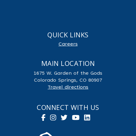
QUICK LINKS
Careers
MAIN LOCATION
1675 W. Garden of the Gods
Colorado Springs, CO 80907
Travel directions
CONNECT WITH US