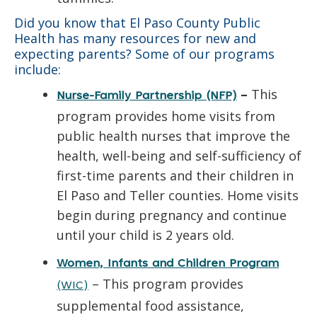
Did you know that El Paso County Public
Health has many resources for new and
expecting parents? Some of our programs
include:
–
This
Nurse-Family Partnership (NFP)
program provides home visits from
public health nurses that improve the
health, well-being and self-sufficiency of
first-time parents and their children in
El Paso and Teller counties. Home visits
begin during pregnancy and continue
until your child is 2 years old.
Women, Infants and Children Program
– This program provides
(WIC)
supplemental food assistance,