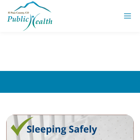
You are here: