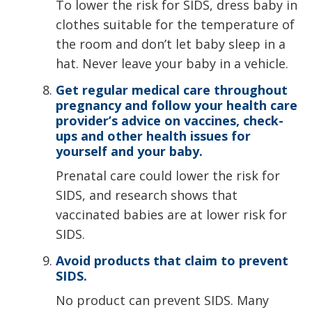
To lower the risk for SIDS, dress baby in
clothes suitable for the temperature of
the room and don’t let baby sleep in a
hat. Never leave your baby in a vehicle.
Get regular medical care throughout
pregnancy and follow your health care
provider’s advice on vaccines, check-
ups and other health issues for
yourself and your baby.
Prenatal care could lower the risk for
SIDS, and research shows that
vaccinated babies are at lower risk for
SIDS.
Avoid products that claim to prevent
SIDS.
No product can prevent SIDS. Many