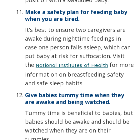
Make a safety plan for feeding baby
when you are tired.
It’s best to ensure two caregivers are
awake during nighttime feedings in
case one person falls asleep, which can
put baby at risk for suffocation. Visit
the
for more
National Institutes of Health
information on breastfeeding safety
and safe sleep habits.
Give babies tummy time when they
are awake and being watched.
Tummy time is beneficial to babies, but
babies should be awake and should be
watched when they are on their
tummies.