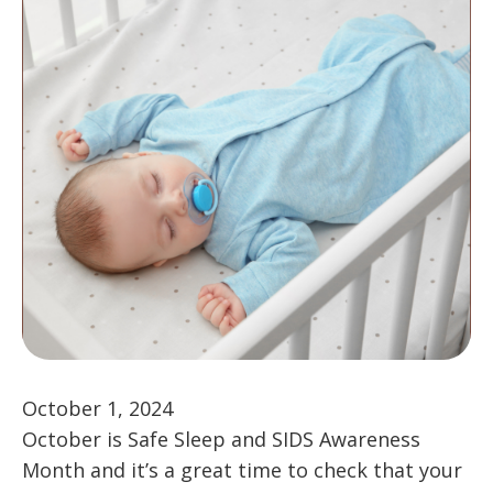
October 1, 2024
October is Safe Sleep and SIDS Awareness
Month and it’s a great time to check that your