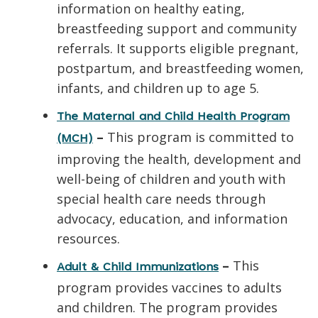
information on healthy eating,
breastfeeding support and community
referrals. It supports eligible pregnant,
postpartum, and breastfeeding women,
infants, and children up to age 5.
The Maternal and Child Health Program
–
This program is committed to
(MCH)
improving the health, development and
well-being of children and youth with
special health care needs through
advocacy, education, and information
resources.
–
This
Adult & Child Immunizations
program provides vaccines to adults
and children. The program provides