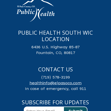
PUBLIC HEALTH SOUTH WIC
LOCATION
6436 U.S. Highway 85-87
Fountain, CO, 80817
CONTACT US
(719) 578-3199
healthinfo@elpasoco.com
In case of emergency, call 911
SUBSCRIBE FOR UPDATES