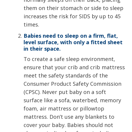
them on their stomach or side to sleep
increases the risk for SIDS by up to 45
times.
Babies need to sleep on a firm, flat,
level surface, with only a fitted sheet
in their space.
To create a safe sleep environment,
ensure that your crib and crib mattress
meet the safety standards of the
Consumer Product Safety Commission
(CPSC). Never put baby on a soft
surface like a sofa, waterbed, memory
foam, air mattress or pillowtop
mattress. Don’t use any blankets to
cover your baby. Babies should not