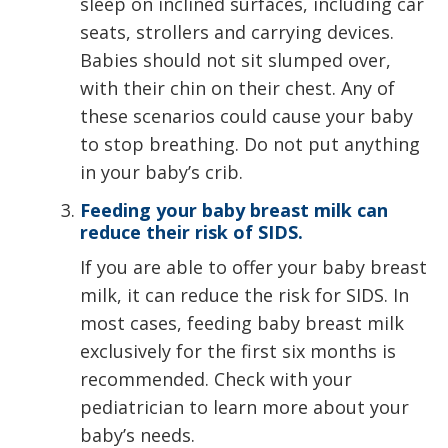
sleep on inclined surfaces, including car
seats, strollers and carrying devices.
Babies should not sit slumped over,
with their chin on their chest. Any of
these scenarios could cause your baby
to stop breathing. Do not put anything
in your baby’s crib.
Feeding your baby breast milk can
reduce their risk of SIDS.
If you are able to offer your baby breast
milk, it can reduce the risk for SIDS. In
most cases, feeding baby breast milk
exclusively for the first six months is
recommended. Check with your
pediatrician to learn more about your
baby’s needs.