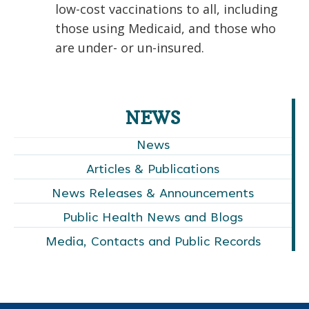
low-cost vaccinations to all, including
those using Medicaid, and those who
are under- or un-insured.
NEWS
News
Articles & Publications
News Releases & Announcements
Public Health News and Blogs
Media, Contacts and Public Records