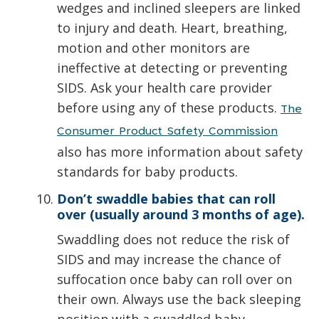
wedges and inclined sleepers are linked
to injury and death. Heart, breathing,
motion and other monitors are
ineffective at detecting or preventing
SIDS. Ask your health care provider
before using any of these products.
The
Consumer Product Safety Commission
also has more information about safety
standards for baby products.
Don’t swaddle babies that can roll
over (usually around 3 months of age).
Swaddling does not reduce the risk of
SIDS and may increase the chance of
suffocation once baby can roll over on
their own. Always use the back sleeping
position with a swaddled baby.