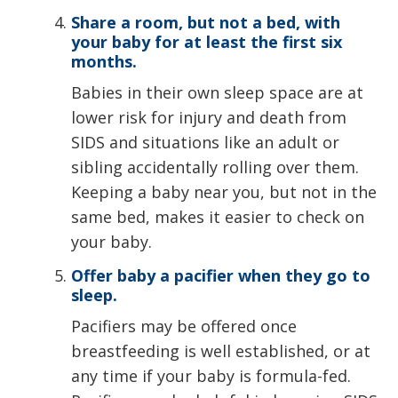
Share a room, but not a bed, with
your baby for at least the first six
months.
Babies in their own sleep space are at
lower risk for injury and death from
SIDS and situations like an adult or
sibling accidentally rolling over them.
Keeping a baby near you, but not in the
same bed, makes it easier to check on
your baby.
Offer baby a pacifier when they go to
sleep.
Pacifiers may be offered once
breastfeeding is well established, or at
any time if your baby is formula-fed.