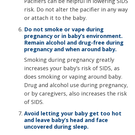
Pacifiers can be helpful in lowering SIDS
risk. Do not alter the pacifier in any way
or attach it to the baby.
Do not smoke or vape during
pregnancy or in baby’s environment.
Remain alcohol and drug-free during
pregnancy and when around baby.
Smoking during pregnancy greatly
increases your baby’s risk of SIDS, as
does smoking or vaping around baby.
Drug and alcohol use during pregnancy,
or by caregivers, also increases the risk
of SIDS.
Avoid letting your baby get too hot
and leave baby’s head and face
uncovered during sleep.