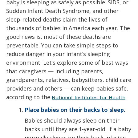
baby is sleeping as safely as possible. SIDS, or
Sudden Infant Death Syndrome, and other
sleep-related deaths claim the lives of
thousands of babies in America each year. The
good news is, most of these deaths are
preventable. You can take simple steps to
reduce danger in your infant’s sleeping
environment. Let’s explore some of best ways
that caregivers — including parents,
grandparents, relatives, babysitters, child care
providers and others — can keep babies safe,
according to the
.
National Institutes for Health
Place babies on their backs to sleep.
Babies should always sleep on their
backs until they are 1-year-old. If a baby
normally sleeps on their back, placing