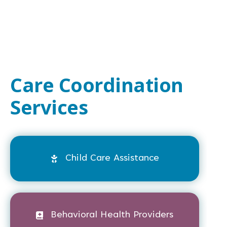
Care Coordination
Services
Child Care Assistance
Behavioral Health Providers