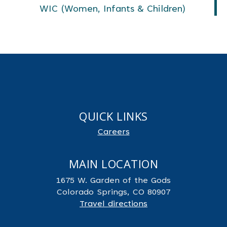
WIC (Women, Infants & Children)
QUICK LINKS
Careers
MAIN LOCATION
1675 W. Garden of the Gods
Colorado Springs, CO 80907
Travel directions