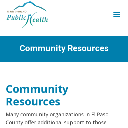
Community Resources
You are here:
Community
Resources
Many community organizations in El Paso
County offer additional support to those