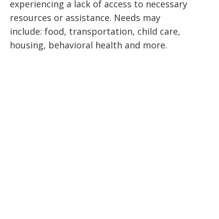
experiencing a lack of access to necessary
resources or assistance. Needs may
include: food, transportation, child care,
housing, behavioral health and more.