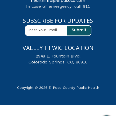
healthinfo@elpasoco.com
In case of emergency, call 911
SUBSCRIBE FOR UPDATES
VALLEY HI WIC LOCATION
2948 E. Fountain Blvd.
Colorado Springs, CO, 80910
Copyright © 2026 El Paso County Public Health