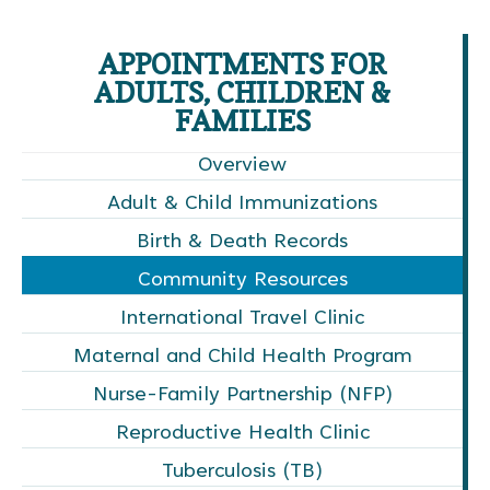
APPOINTMENTS FOR
ADULTS, CHILDREN &
FAMILIES
Overview
Adult & Child Immunizations
Birth & Death Records
Community Resources
International Travel Clinic
Maternal and Child Health Program
Nurse-Family Partnership (NFP)
Reproductive Health Clinic
Tuberculosis (TB)