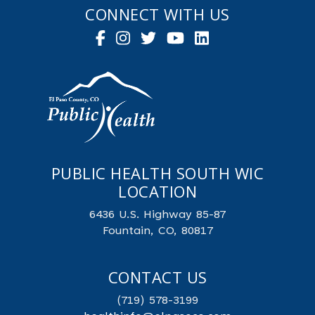
CONNECT WITH US
PUBLIC HEALTH SOUTH WIC
LOCATION
6436 U.S. Highway 85-87
Fountain, CO, 80817
CONTACT US
(719) 578-3199