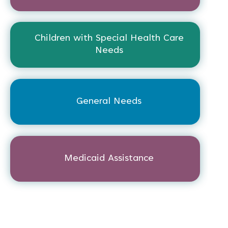
Children with Special Health Care
Needs
General Needs
Medicaid Assistance