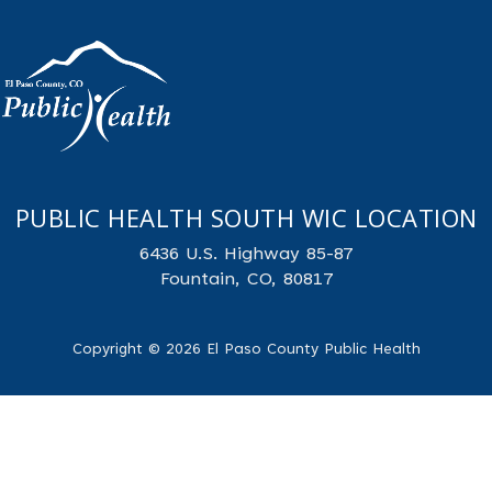
PUBLIC HEALTH SOUTH WIC LOCATION
6436 U.S. Highway 85-87
Fountain, CO, 80817
Copyright © 2026 El Paso County Public Health