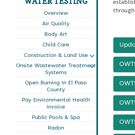
WATER TESTING
establis
through
Overview
Air Quality
Body Art
Upda
Child Care
Construction & Land Use
OWTS
Onsite Wastewater Treatment
Systems
Open Burning In El Paso
OWTS
County
Pay Environmental Health
OWTS
Invoice
Public Pools & Spa
OWTS
Radon