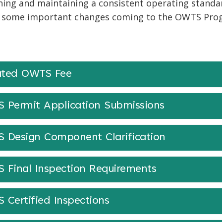
hing and maintaining a consistent operating standa
 some important changes coming to the OWTS Progr
ted OWTS Fee
 Permit Application Submissions
 Design Component Clarification
 Final Inspection Requirements
 Certified Inspections