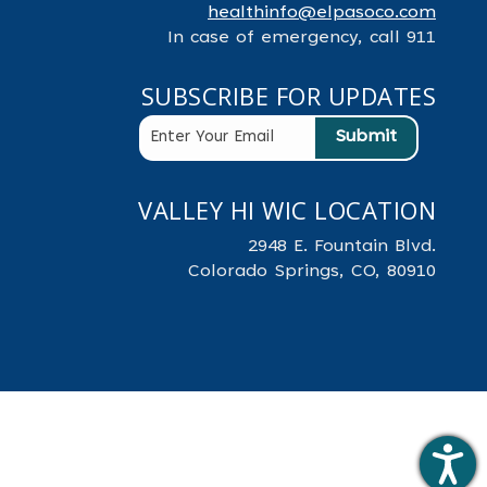
healthinfo@elpasoco.com
In case of emergency, call 911
SUBSCRIBE FOR UPDATES
VALLEY HI WIC LOCATION
2948 E. Fountain Blvd.
Colorado Springs, CO, 80910
.