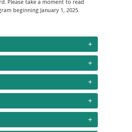
rd. Please take a moment to read
am beginning January 1, 2025.