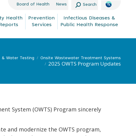
Search:
Board of Health
News
Search
y Health
Prevention
Infectious Diseases &
Reports
Services
Public Health Response
s & Water Testing
Onsite Wastewater Treatment Systems
2025 OWTS Program Updates
ment System (OWTS) Program sincerely
luate and modernize the OWTS program,