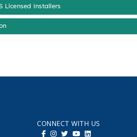
Licensed Installers
ion
CONNECT WITH US