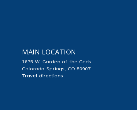
MAIN LOCATION
1675 W. Garden of the Gods
Colorado Springs, CO 80907
Travel directions