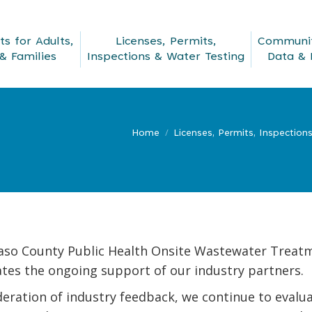
s for Adults,
Licenses, Permits,
Communit
& Families
Inspections & Water Testing
Data & 
Home
Licenses, Permits, Inspection
Paso County Public Health Onsite Wastewater Treat
tes the ongoing support of our industry partners.
deration of industry feedback, we continue to eva