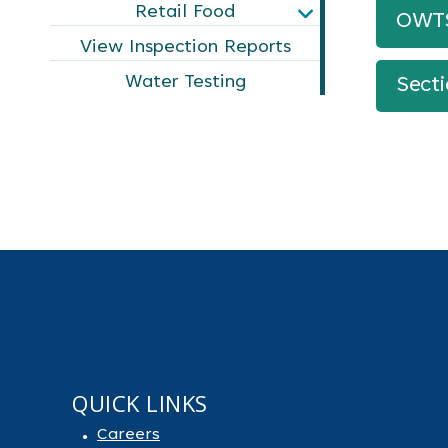
Retail Food
OWTS 
View Inspection Reports
Water Testing
Sect
QUICK LINKS
Careers