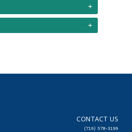
CONTACT US
(719) 578-3199