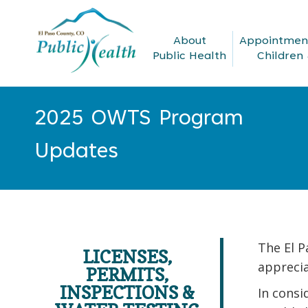
About
Appointment
Public Health
Children 
2025 OWTS Program
You are here:
Updates
The El 
LICENSES,
apprecia
PERMITS,
INSPECTIONS &
In consi