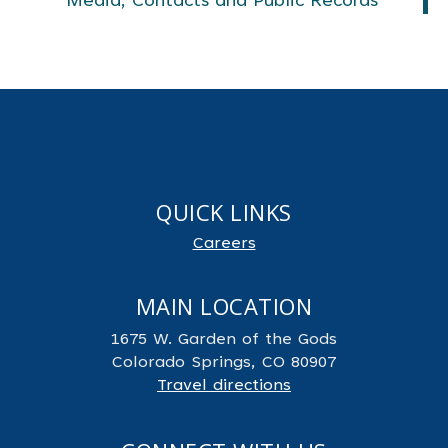
Media, Contacts and Public Records
QUICK LINKS
Careers
MAIN LOCATION
1675 W. Garden of the Gods
Colorado Springs, CO 80907
Travel directions