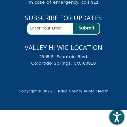
In case of emergency, call 911
SUBSCRIBE FOR UPDATES
VALLEY HI WIC LOCATION
2948 E. Fountain Blvd.
Colorado Springs, CO, 80910
Copyright © 2026 El Paso County Public Health
.