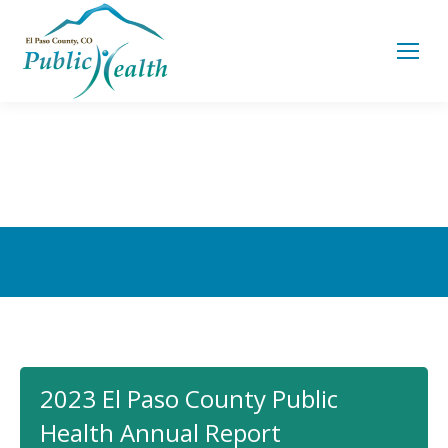
You are here:
2023 El Paso County Public
Health Annual Report