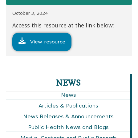
October 3, 2024
Access this resource at the link below:
View resource
NEWS
News
Articles & Publications
News Releases & Announcements
Public Health News and Blogs