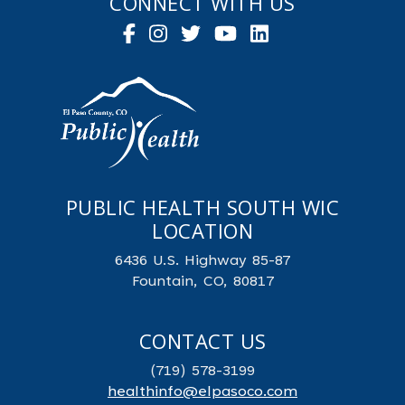
CONNECT WITH US
PUBLIC HEALTH SOUTH WIC
LOCATION
6436 U.S. Highway 85-87
Fountain, CO, 80817
CONTACT US
(719) 578-3199
healthinfo@elpasoco.com