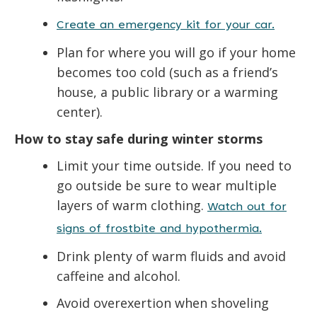
Create an emergency kit for your car.
Plan for where you will go if your home
becomes too cold (such as a friend’s
house, a public library or a warming
center).
How to stay safe during winter storms
Limit your time outside. If you need to
go outside be sure to wear multiple
layers of warm clothing.
Watch out for
signs of frostbite and hypothermia.
Drink plenty of warm fluids and avoid
caffeine and alcohol.
Avoid overexertion when shoveling