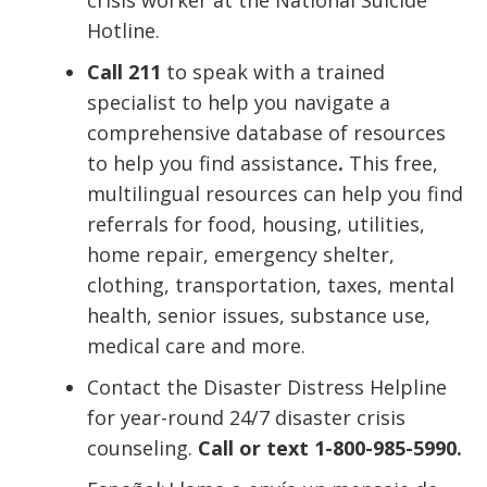
Hotline.
Call 211
to speak with a trained
specialist to help you navigate a
comprehensive database of resources
to help you find assistance
.
This free,
multilingual resources can help you find
referrals for food, housing, utilities,
home repair, emergency shelter,
clothing, transportation, taxes, mental
health, senior issues, substance use,
medical care and more.
Contact the Disaster Distress Helpline
for year-round 24/7 disaster crisis
counseling.
Call or text 1-800-985-5990.