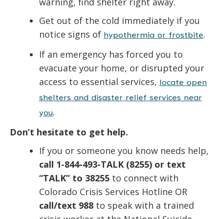
warning, find shelter right away.
Get out of the cold immediately if you
notice signs of
.
hypothermia or frostbite
If an emergency has forced you to
evacuate your home, or disrupted your
access to essential services,
locate open
shelters and disaster relief services near
.
you
Don’t hesitate to get help.
If you or someone you know needs help,
call 1-844-493-TALK (8255) or text
“TALK” to 38255
to connect with
Colorado Crisis Services Hotline
OR
call/text 988
to speak with a trained
crisis worker at the National Suicide