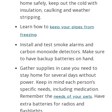
home safely, keep out the cold with
insulation, caulking and weather
stripping.
Learn how to
keep your pipes from
.
freezing
Install and test smoke alarms and
carbon monoxide detectors. Make sure
to have backup batteries on hand.
Gather supplies in case you need to
stay home for several days without
power. Keep in mind each person’s
specific needs, including medication.
Remember the
. Have
needs of your pets
extra batteries for radios and
flashlights.