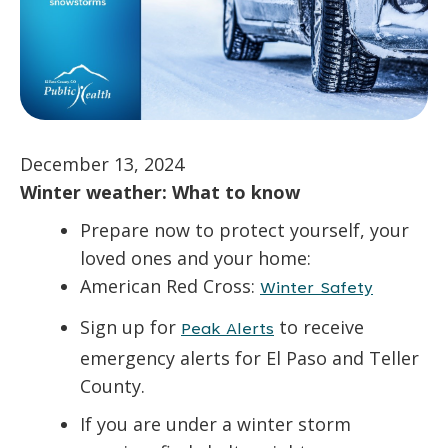
December 13, 2024
Winter weather: What to know
Prepare now to protect yourself, your
loved ones and your home:
American Red Cross:
Winter Safety
Sign up for
to receive
Peak Alerts
emergency alerts for El Paso and Teller
County.
If you are under a winter storm