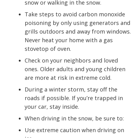
snow or walking in the snow.
Take steps to avoid carbon monoxide
poisoning by only using generators and
grills outdoors and away from windows.
Never heat your home with a gas
stovetop of oven.
Check on your neighbors and loved
ones. Older adults and young children
are more at risk in extreme cold.
During a winter storm, stay off the
roads if possible. If you’re trapped in
your car, stay inside.
When driving in the snow, be sure to:
Use extreme caution when driving on