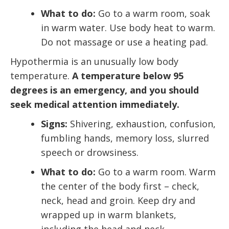
What to do:
Go to a warm room, soak
in warm water. Use body heat to warm.
Do not massage or use a heating pad.
Hypothermia is an unusually low body
temperature.
A temperature below 95
degrees is an emergency, and you should
seek medical attention immediately.
Signs:
Shivering, exhaustion, confusion,
fumbling hands, memory loss, slurred
speech or drowsiness.
What to do:
Go to a warm room. Warm
the center of the body first – check,
neck, head and groin. Keep dry and
wrapped up in warm blankets,
including the head and neck.