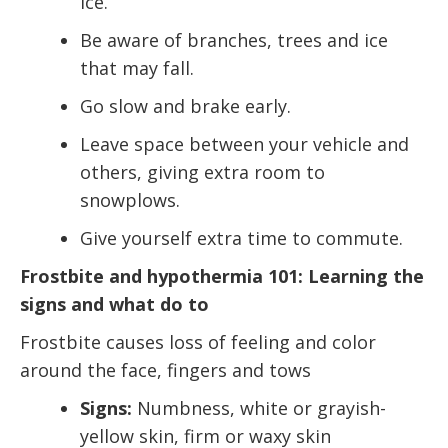
ice.
Be aware of branches, trees and ice
that may fall.
Go slow and brake early.
Leave space between your vehicle and
others, giving extra room to
snowplows.
Give yourself extra time to commute.
Frostbite and hypothermia 101: Learning the
signs and what do to
Frostbite causes loss of feeling and color
around the face, fingers and tows
Signs:
Numbness, white or grayish-
yellow skin, firm or waxy skin