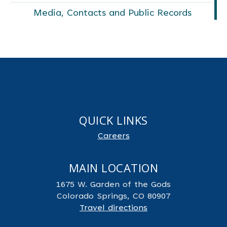
Media, Contacts and Public Records
QUICK LINKS
Careers
MAIN LOCATION
1675 W. Garden of the Gods
Colorado Springs, CO 80907
Travel directions