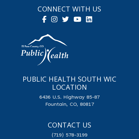
CONNECT WITH US
PUBLIC HEALTH SOUTH WIC
LOCATION
6436 U.S. Highway 85-87
Fountain, CO, 80817
CONTACT US
(719) 578-3199