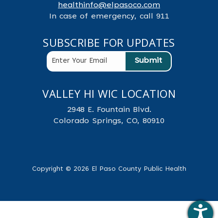
healthinfo@elpasoco.com
In case of emergency, call 911
SUBSCRIBE FOR UPDATES
VALLEY HI WIC LOCATION
2948 E. Fountain Blvd.
Colorado Springs, CO, 80910
Copyright © 2026 El Paso County Public Health
.