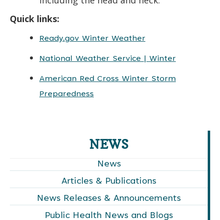
Quick links:
Ready.gov Winter Weather
National Weather Service | Winter
American Red Cross Winter Storm
Preparedness
NEWS
News
Articles & Publications
News Releases & Announcements
Public Health News and Blogs