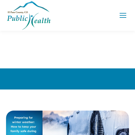
You are here: