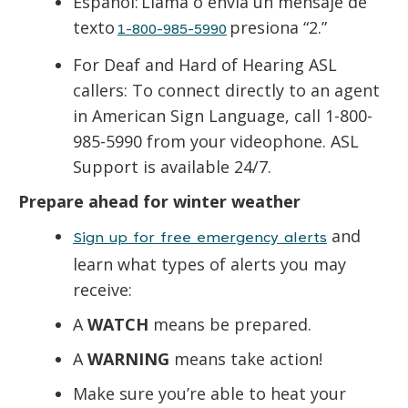
Español: Llama o envía un mensaje de
texto
presiona “2.”
1-800-985-5990
For Deaf and Hard of Hearing ASL
callers: To connect directly to an agent
in American Sign Language, call 1-800-
985-5990 from your videophone. ASL
Support is available 24/7.
Prepare ahead for winter weather
and
Sign up for free emergency alerts
learn what types of alerts you may
receive:
A
WATCH
means be prepared.
A
WARNING
means take action!
Make sure you’re able to heat your