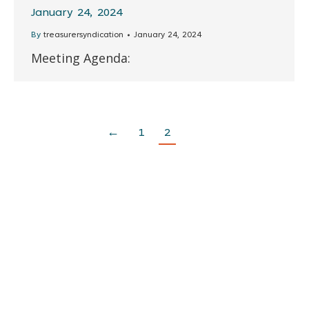
January 24, 2024
By
treasurersyndication
January 24, 2024
Meeting Agenda:
←
1
2