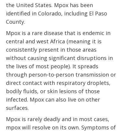
the United States. Mpox has been
identified in Colorado, including El Paso
County.
Mpox is a rare disease that is endemic in
central and west Africa (meaning it is
consistently present in those areas
without causing significant disruptions in
the lives of most people). It spreads
through person-to-person transmission or
direct contact with respiratory droplets,
bodily fluids, or skin lesions of those
infected. Mpox can also live on other
surfaces.
Mpox is rarely deadly and in most cases,
mpox will resolve on its own. Symptoms of