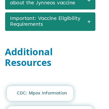
about the Jynneos vaccine
Important: Vaccine Eligibility
Requirements
Additional
Resources
CDC: Mpox Information