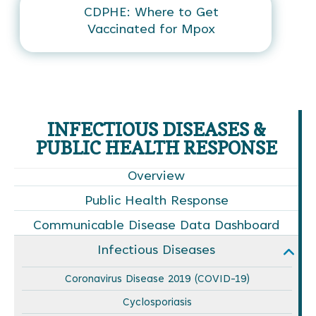
CDPHE: Where to Get
Vaccinated for Mpox
INFECTIOUS DISEASES &
PUBLIC HEALTH RESPONSE
Overview
Public Health Response
Communicable Disease Data Dashboard
Infectious Diseases
Coronavirus Disease 2019 (COVID-19)
Cyclosporiasis