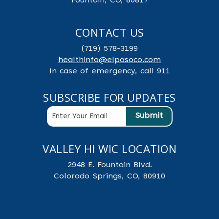
Fountain, CO, 80817
CONTACT US
(719) 578-3199
healthinfo@elpasoco.com
In case of emergency, call 911
SUBSCRIBE FOR UPDATES
VALLEY HI WIC LOCATION
2948 E. Fountain Blvd.
Colorado Springs, CO, 80910