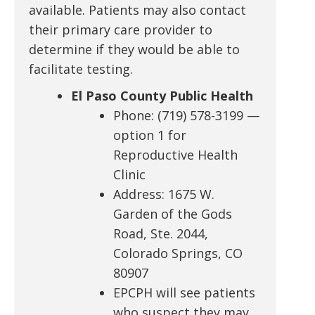
available. Patients may also contact
their primary care provider to
determine if they would be able to
facilitate testing.
El Paso County Public Health
Phone: (719) 578-3199 —
option 1 for
Reproductive Health
Clinic
Address: 1675 W.
Garden of the Gods
Road, Ste. 2044,
Colorado Springs, CO
80907
EPCPH will see patients
who suspect they may