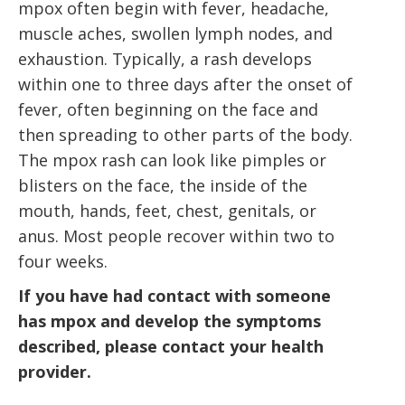
mpox often begin with fever, headache,
muscle aches, swollen lymph nodes, and
exhaustion. Typically,
a rash
develops
within one to three days after the onset of
fever, often beginning on the face and
then spreading to other parts of the body.
The mpox rash can look like pimples or
blisters on the face, the inside of the
mouth, hands, feet, chest, genitals, or
anus. Most people recover within two to
four weeks.
If you have had contact with someone
has mpox and develop the symptoms
described, please contact your health
provider.