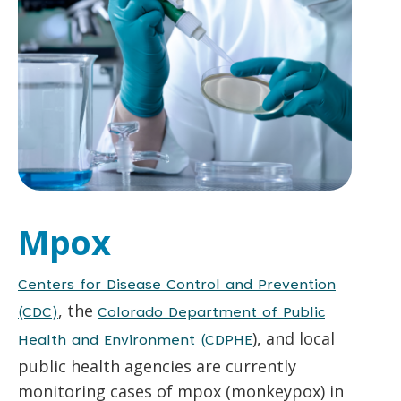
Mpox
Centers for Disease Control and Prevention
, the
(CDC)
Colorado Department of Public
), and local
Health and Environment (CDPHE
public health agencies are currently
monitoring cases of mpox (monkeypox) in