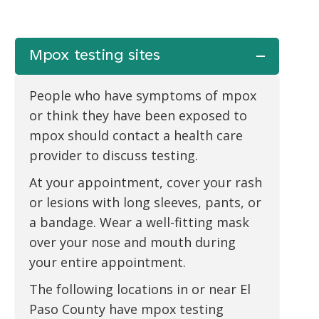
Mpox testing sites
People who have symptoms of mpox
or think they have been exposed to
mpox should contact a health care
provider to discuss testing.
At your appointment, cover your rash
or lesions with long sleeves, pants, or
a bandage. Wear a well-fitting mask
over your nose and mouth during
your entire appointment.
The following locations in or near El
Paso County have mpox testing