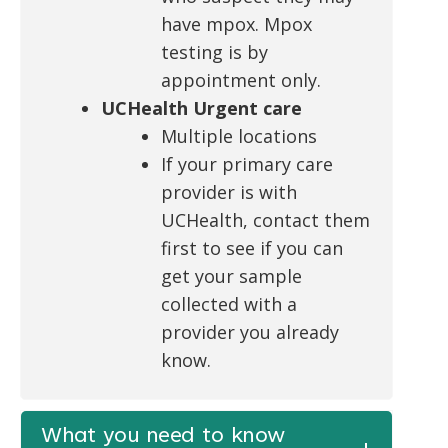
have mpox. Mpox
testing is by
appointment only.
UCHealth Urgent care
Multiple locations
If your primary care
provider is with
UCHealth, contact them
first to see if you can
get your sample
collected with a
provider you already
know.
What you need to know