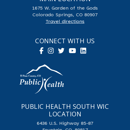
1675 W. Garden of the Gods
Colorado Springs, CO 80907
Travel directions
CONNECT WITH US
PUBLIC HEALTH SOUTH WIC
LOCATION
6436 U.S. Highway 85-87