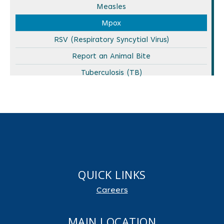
Measles
Mpox
RSV (Respiratory Syncytial Virus)
Report an Animal Bite
Tuberculosis (TB)
QUICK LINKS
Careers
MAIN LOCATION