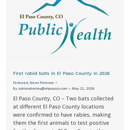
First rabid bats in El Paso County in 2026
,
Featured
News Release
By
adrianstanley@elpasoco.com
May 21, 2026
El Paso County, CO – Two bats collected
at different El Paso County locations
were confirmed to have rabies, making
them the first animals to test positive