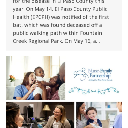
for the disease in El Paso County this
year. On May 14, El Paso County Public
Health (EPCPH) was notified of the first
bat, which was found deceased off a
public walking path within Fountain
Creek Regional Park. On May 16, a…