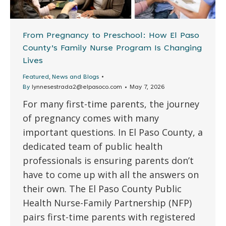
From Pregnancy to Preschool: How El Paso
County’s Family Nurse Program Is Changing
Lives
,
Featured
News and Blogs
By
lynnesestrada2@elpasoco.com
May 7, 2026
For many first-time parents, the journey
of pregnancy comes with many
important questions. In El Paso County, a
dedicated team of public health
professionals is ensuring parents don’t
have to come up with all the answers on
their own. The El Paso County Public
Health Nurse-Family Partnership (NFP)
pairs first-time parents with registered