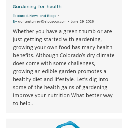
Gardening for health
,
Featured
News and Blogs
By
adrianstanley@elpasoco.com
June 29, 2026
Whether you have a green thumb or are
just getting started with gardening,
growing your own food has many health
benefits. Although Colorado’s dry climate
does come with some challenges,
growing an edible garden promotes a
healthy diet and lifestyle. Let’s dig into
some of the health gains of gardening:
Improve your nutrition What better way
to help…